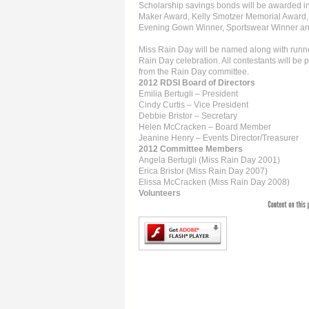
Scholarship savings bonds will be awarded in 
Maker Award, Kelly Smotzer Memorial Award,
Evening Gown Winner, Sportswear Winner and
Miss Rain Day will be named along with runner
Rain Day celebration. All contestants will be p
from the Rain Day committee.
2012 RDSI Board of Directors
Emilia Bertugli – President
Cindy Curtis – Vice President
Debbie Bristor – Secretary
Helen McCracken – Board Member
Jeanine Henry – Events Director/Treasurer
2012 Committee Members
Angela Bertugli (Miss Rain Day 2001)
Erica Bristor (Miss Rain Day 2007)
Elissa McCracken (Miss Rain Day 2008)
Volunteers