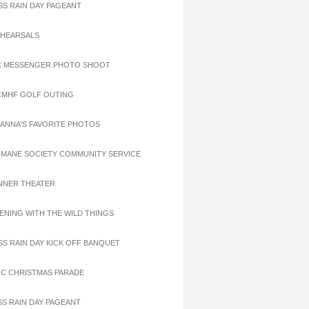
ISS RAIN DAY PAGEANT
EHEARSALS
C MESSENGER PHOTO SHOOT
CMHF GOLF OUTING
OANNA'S FAVORITE PHOTOS
UMANE SOCIETY COMMUNITY SERVICE
INNER THEATER
VENING WITH THE WILD THINGS
ISS RAIN DAY KICK OFF BANQUET
OC CHRISTMAS PARADE
ISS RAIN DAY PAGEANT