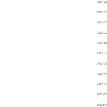
2012 M
2012 R
2012 G
2012 G
2012 J
2012 H
2012 D
2012 E
2012 M
2011 C
2011 M