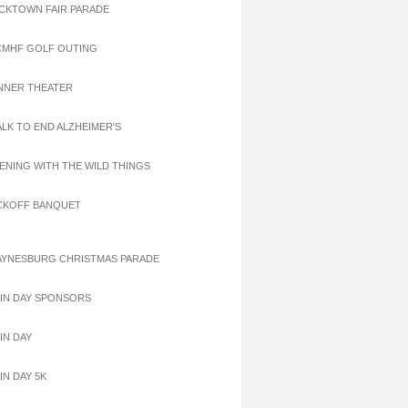
ACKTOWN FAIR PARADE
CMHF GOLF OUTING
INNER THEATER
ALK TO END ALZHEIMER'S
VENING WITH THE WILD THINGS
ICKOFF BANQUET
AYNESBURG CHRISTMAS PARADE
AIN DAY SPONSORS
IN DAY
IN DAY 5K