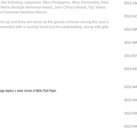
the following categories: Miss Photogenic, Miss Personality, Rain
2013 J
 Remo Bertugli Memorial Award, John O'Hara Award, Top Talent,
 Personal Interview Winner.
2013 G
s-up and they will serve as the guests of honor during this year's
resented with a savings bond just for participating, along with gifts
2013 D
2013 W
2013 E
2013 K
2012 W
2012 R
2012 RA
2012 RA