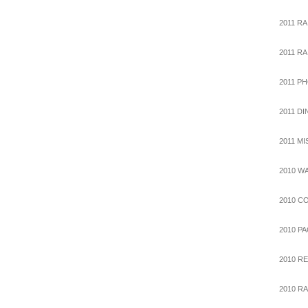
2011 RA
2011 R
2011 P
2011 D
2011 M
2010 W
2010 C
2010 P
2010 R
2010 RA