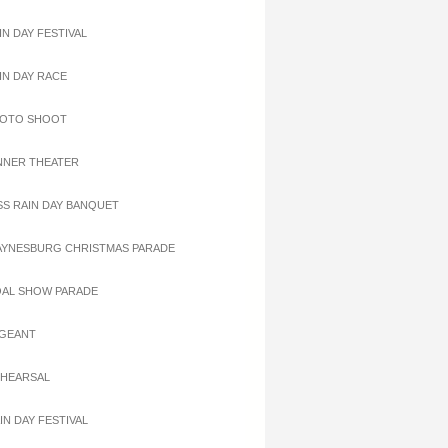
IN DAY FESTIVAL
AIN DAY RACE
HOTO SHOOT
INNER THEATER
ISS RAIN DAY BANQUET
AYNESBURG CHRISTMAS PARADE
OAL SHOW PARADE
AGEANT
EHEARSAL
IN DAY FESTIVAL