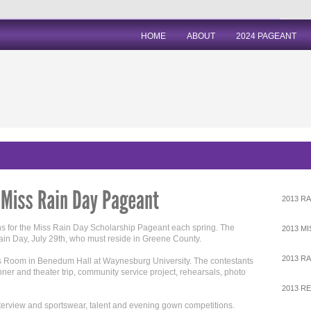
HOME
ABOUT
2024 PAGEANT
2013 RA
ns for the Miss Rain Day Scholarship Pageant each spring. The
2013 M
Rain Day, July 29th, who must reside in Greene County.
2013 RA
ss Room in Benedum Hall at Waynesburg University. The contestants
dinner and theater trip, community service project, rehearsals, photo
2013 R
nterview and sportswear, talent and evening gown competitions.