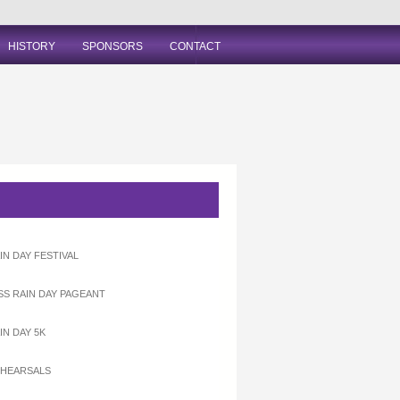
HISTORY
SPONSORS
CONTACT
IN DAY FESTIVAL
ISS RAIN DAY PAGEANT
IN DAY 5K
EHEARSALS