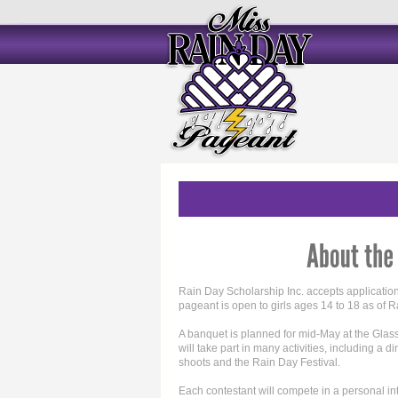
Rain Day Scholarship Inc. accepts applicatio
pageant is open to girls ages 14 to 18 as of 
A banquet is planned for mid-May at the Gla
will take part in many activities, including a 
shoots and the Rain Day Festival.
Each contestant will compete in a personal i