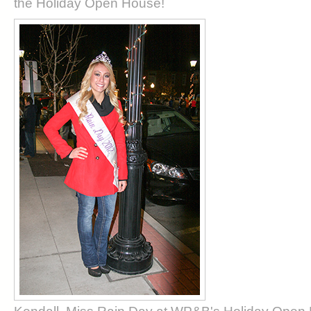
the Holiday Open House!