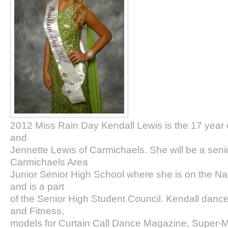
2012 Miss Rain Day Kendall Lewis is the 17 year 
and
Jennette Lewis of Carmichaels. She will be a senior 
Carmichaels Area
Junior Senior High School where she is on the Na
and is a part
of the Senior High Student Council. Kendall danc
and Fitness,
models for Curtain Call Dance Magazine, Super-M