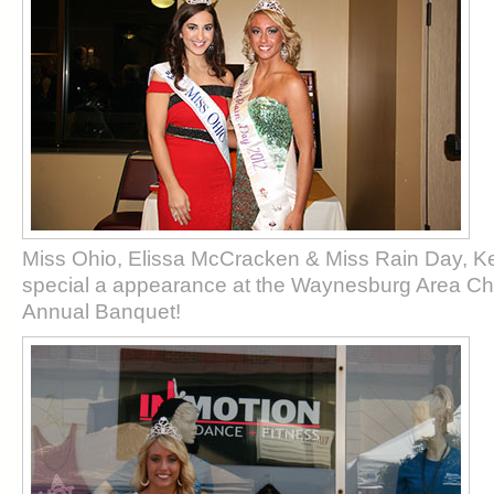
Miss Ohio, Elissa McCracken & Miss Rain Day, K
special a appearance at the Waynesburg Area 
Annual Banquet!