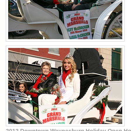
2012 Downtown Waynesburg Holiday Open H