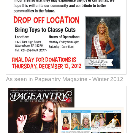
As seen in Pageantry Magazine - Winter 2012