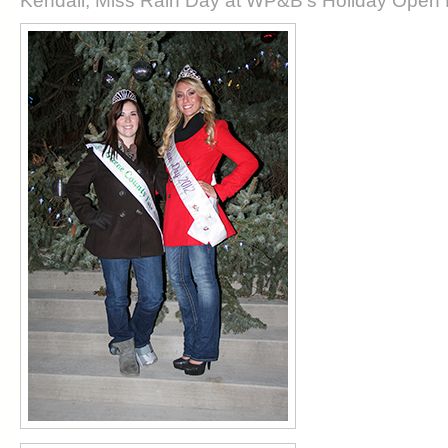
Kendall, Miss Rain Day at WP&B's Holiday Open