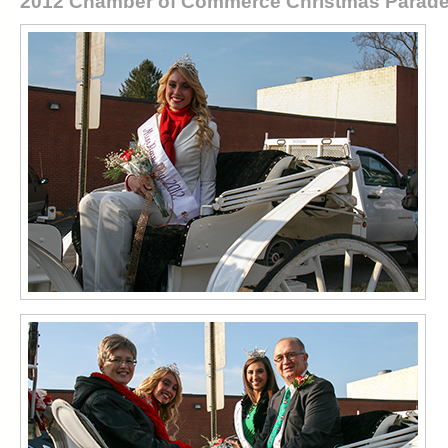
2012 Chamber of Commerce Christmas Parad