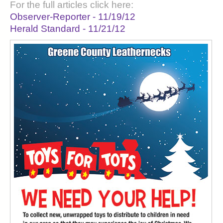
For the full articles click here:
Observer-Reporter - 11/19/12
Herald Standard - 11/21/12