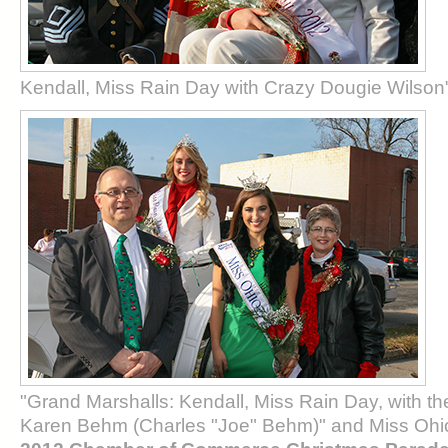
Kendall, Miss Rain Day with Crazy Dougie Wilson
"Grand Marshalls: Kendall, Miss Rain Day, with t
Karen Behm (Charles "Joe" Behm)" and Miss Ohi