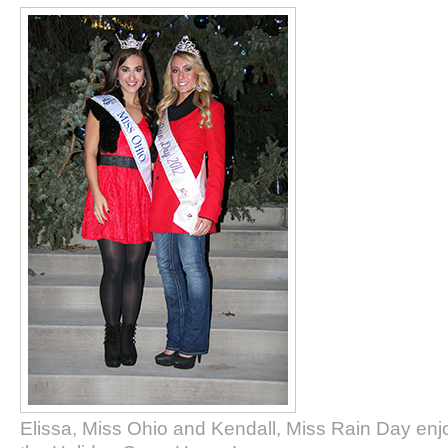
Elissa, Miss Ohio and Kendall, Miss Rain Day enjoy