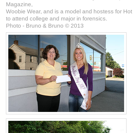
Magazine,
Woobie Wear, and is a model and hostess for Hot
to attend college and major in forensics.
Photo - Bruno & Bruno © 2013