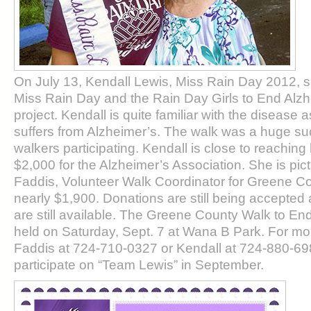
On July 13, Kendall Lewis, Miss Rain Day 2012, 
Miss Rain Day and the Rain Day Girls to End Alzh
project. Kendall is quite familiar with the disease
suffers from Alzheimer’s. The walk was a huge su
walkers participating. Kendall is close to reaching 
$2,000 for the Alzheimer’s Association. She is pict
Faddis, Volunteer Walk Coordinator for Greene Cou
nearly $1,900. Donations are still being accepte
are still available. The Greene County Walk to End
held on Saturday, Sept. 7 at Wana B Park. For mor
Faddis at 724-710-0327 or Kendall at 724-880-698
participate on “Team Lewis” in September.