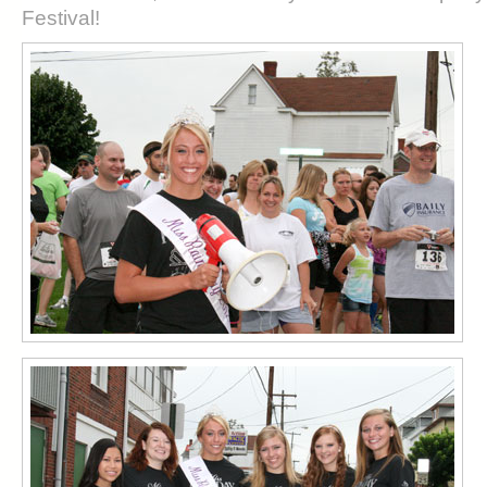
Festival!