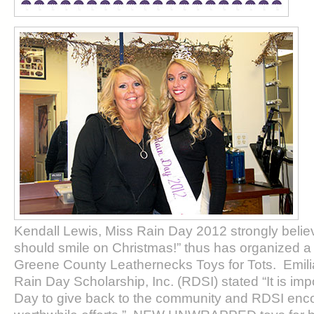
Kendall Lewis, Miss Rain Day 2012 strongly believ
should smile on Christmas!” thus has organized a t
Greene County Leathernecks Toys for Tots. Emilia 
Rain Day Scholarship, Inc. (RDSI) stated “It is imp
Day to give back to the community and RDSI en