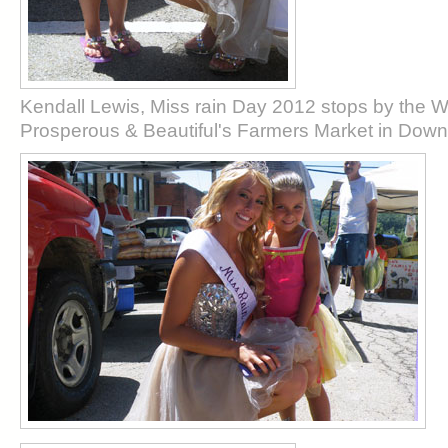
Kendall Lewis, Miss rain Day 2012 stops by the
Prosperous & Beautiful's Farmers Market in Do