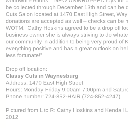
worthwhile efforts.” NEW UNWRAPPED toys for bot
be collected through December 13th and can be d
Cuts Salon located at 1470 East High Street, W
donations are accepted as well – checks can be 
WOTM. Cathy Hoskins agreed to be a drop off lo
business owner she is always striving to do whatev
our community in addition to being very proud of 
everything positive and has a great outlook on he
less fortunate!”
Drop off location:
Classy Cuts in Waynesburg
Address: 1470 East High Street
Hours: Monday-Friday 9:00am-7:00pm and Satu
Phone number: 724-852-HAIR (724-852-4247)
Pictured from L to R: Cathy Hoskins and Kendall 
2012