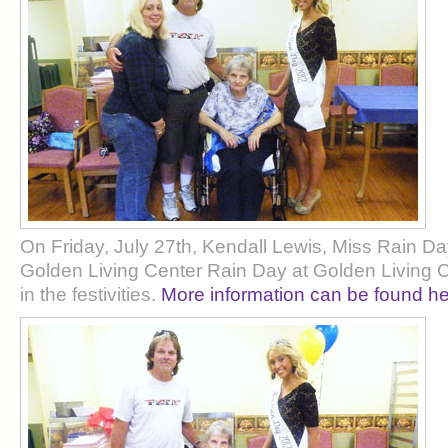
On Friday, July 27th, Kendall Lewis, Miss Rain 
Golden Living Center Rain Day at Golden Living C
in the festivities.
More information can be found he