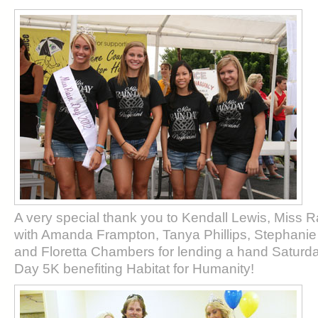
A very special thank you to Kendall Lewis, Miss 
with Amanda Frampton, Tanya Phillips, Stephanie 
and Floretta Chambers for lending a hand Saturda
Day 5K benefiting Habitat for Humanity!