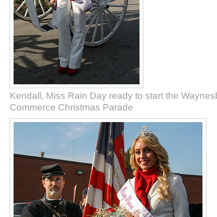
Kendall, Miss Rain Day ready to start the Wayne
Commerce Christmas Parade