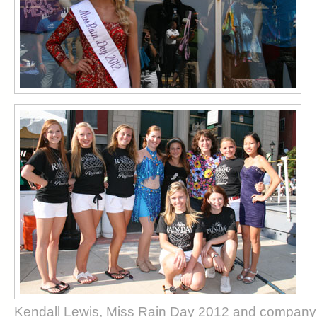
Kendall Lewis, Miss Rain Day 2012 and company 